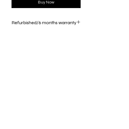
Buy Now
Refurbished/6 months warranty
Returns are accepted within 30
days
Shipping & Returns
Store Policy
Payment Methods
Call / Text :
386 243 8153
Email :
customerservice@appliancedepotlc.c
om
Store Hours : Monday - Friday ( 10 am -
4 pm )