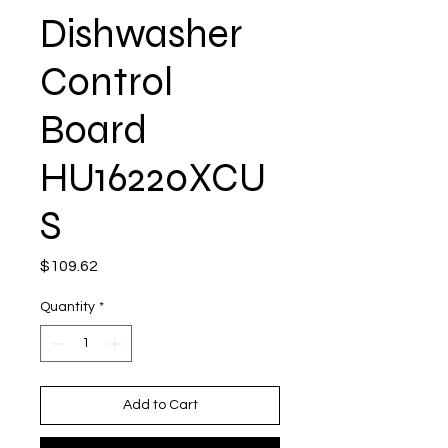
Dishwasher
Control
Board
HU16220XCU
S
Price
$109.62
Quantity
*
Add to Cart