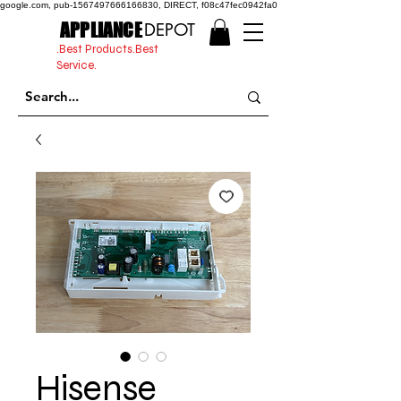
google.com, pub-1567497666166830, DIRECT, f08c47fec0942fa0
APPLIANCE
DEPOT
.Best Products.Best
Service.
Hisense